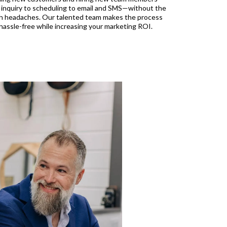
 inquiry to scheduling to email and SMS—without the
h headaches. Our talented team makes the process
hassle-free while increasing your marketing ROI.