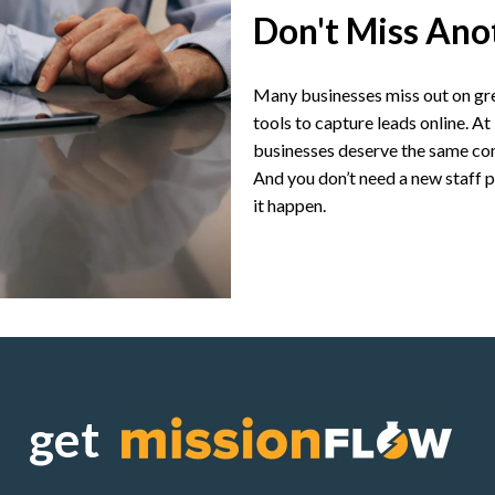
Don't Miss Ano
Many businesses miss out on gre
tools to capture leads online. 
businesses deserve the same com
And you don’t need a new staff
it happen.
get