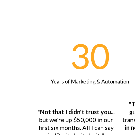
30
Years of Marketing & Automation
"T
"
Not that I didn't trust you...
gu
but we're up $50,000 in our
tran
first six months. All I can say
in 