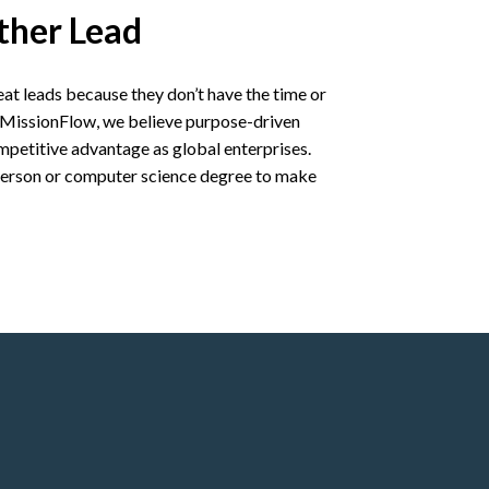
ther Lead
at leads because they don’t have the time or
At MissionFlow, we believe purpose-driven
petitive advantage as global enterprises.
 person or computer science degree to make