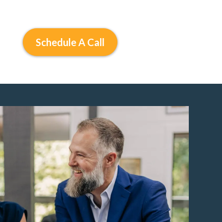
Schedule A Call