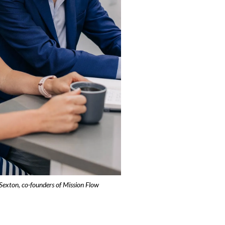
Sexton, co-founders of Mission Flow