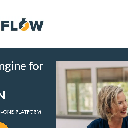
Get the Free Guide
ngine for
N
IN-ONE PLATFORM