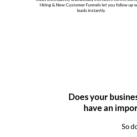
Hiring & New Customer Funnels let you follow up w
leads instantly.
Does your busines
have an impor
So d