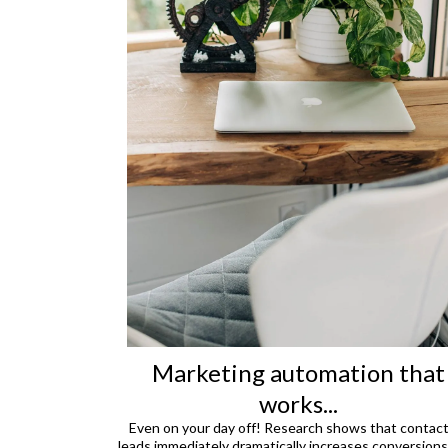
Marketing automation that
works...
Even on your day off! Research shows that contac
leads immediately dramatically increases conversions