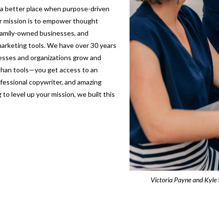
s a better place when purpose-driven
ur mission is to empower thought
 family-owned businesses, and
arketing tools. We have over 30 years
nesses and organizations grow and
 than tools—you get access to an
fessional copywriter, and amazing
to level up your mission, we built this
Victoria Payne and Kyle 