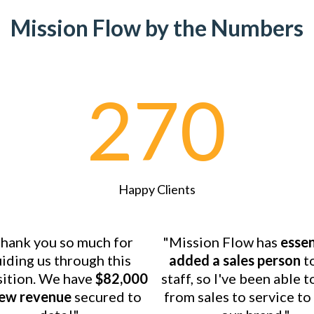
Mission Flow by the Numbers
270
Happy Clients
hank you so much for
"Mission Flow has
essen
iding us through this
added a sales person
t
sition. We have
$82,000
staff, so I've been able t
new revenue
secured to
from sales to service t