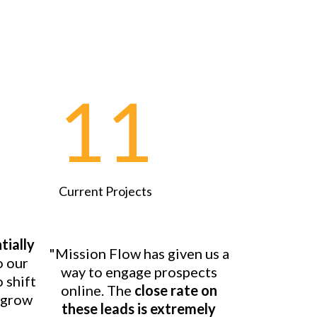
11
Current Projects
tially
"Mission Flow has given us a
o our
way to engage prospects
o shift
online. The
close rate on
o grow
these leads is extremely