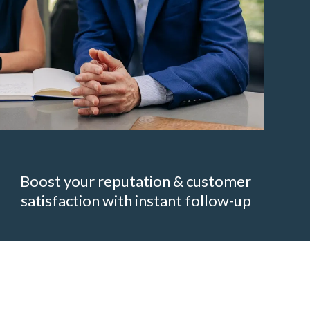
Boost your reputation & customer
satisfaction with instant follow-up