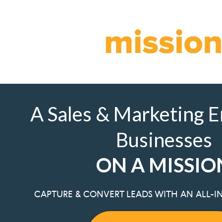
A Sales & Marketing E
Businesses
ON A MISSIO
CAPTURE & CONVERT LEADS WITH AN ALL-