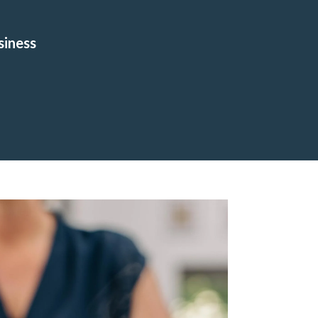
siness