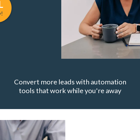
L
w!
Convert more leads with automation
tools that work while you're away