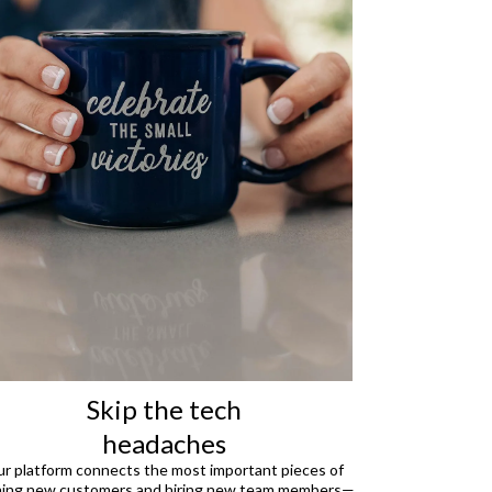
Skip the tech
headaches
r platform connects the most important pieces of
ning new customers and hiring new team members—