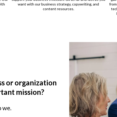
ith
want with our business strategy, copywriting, and
from
content resources.
tec
s or organization
tant mission?
o we.