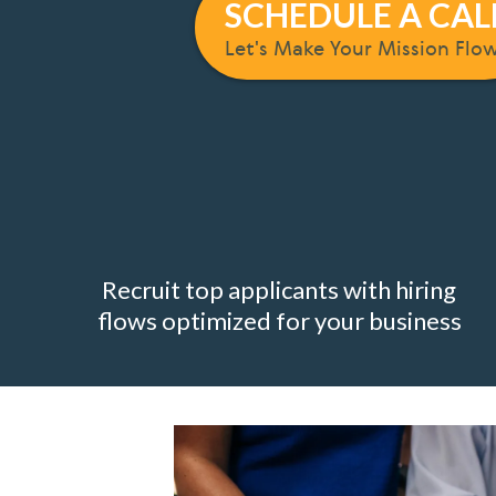
SCHEDULE A CAL
Let's Make Your Mission Flo
Recruit top applicants with hiring
flows optimized for your business