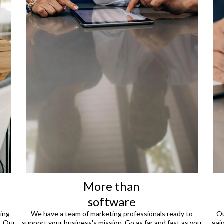
More than
software
ting
We have a team of marketing professionals ready to
Ou
. Our
support your business's mission. Go as far and fast as you
gai