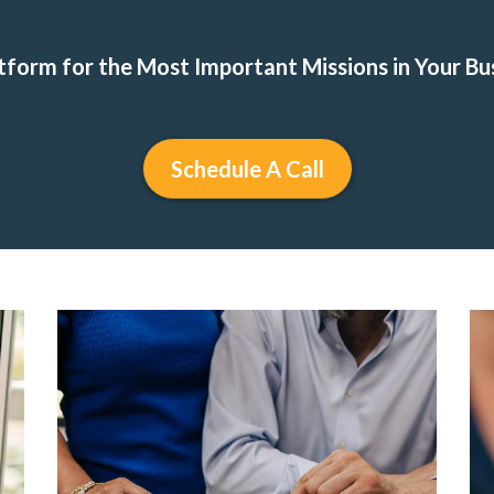
tform for the Most Important Missions in Your Bu
Schedule A Call