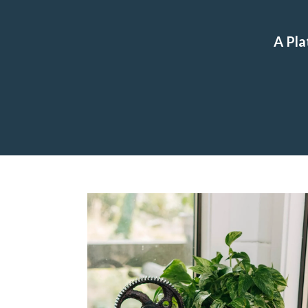
A Pla