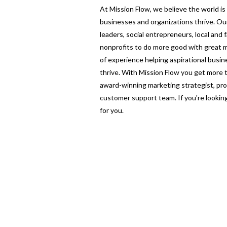
At Mission Flow, we believe the world i
businesses and organizations thrive. O
leaders, social entrepreneurs, local and
nonprofits to do more good with great m
of experience helping aspirational busi
thrive. With Mission Flow you get more
award-winning marketing strategist, pro
customer support team. If you're looking 
for you.